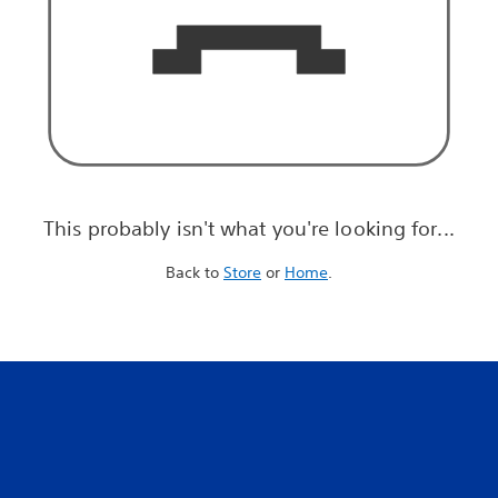
This probably isn't what you're looking for...
Back to
Store
or
Home
.