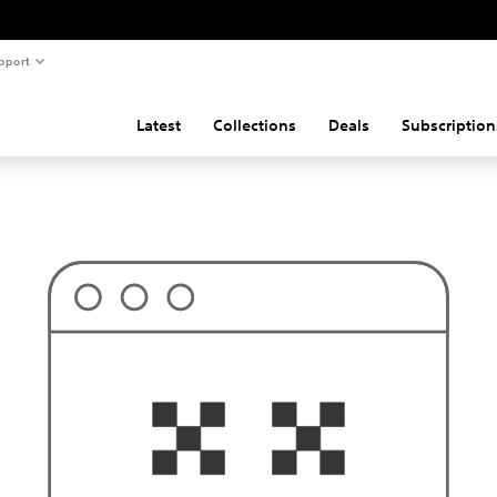
pport
Latest
Collections
Deals
Subscription