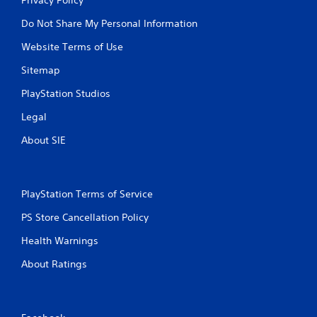
Do Not Share My Personal Information
Website Terms of Use
Sitemap
PlayStation Studios
Legal
About SIE
PlayStation Terms of Service
PS Store Cancellation Policy
Health Warnings
About Ratings