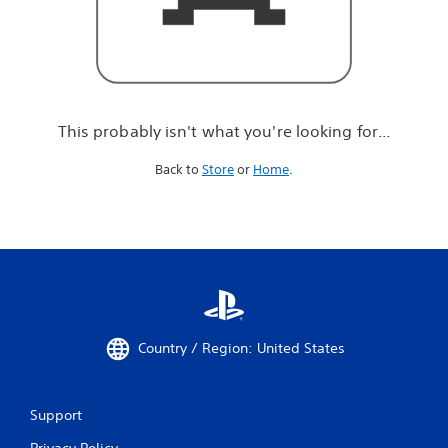
r
e
l
o
o
k
i
This probably isn't what you're looking for...
n
g
Back to
Store
or
Home
.
f
o
r
.
.
.
Country / Region: United States
Support
Privacy Policy