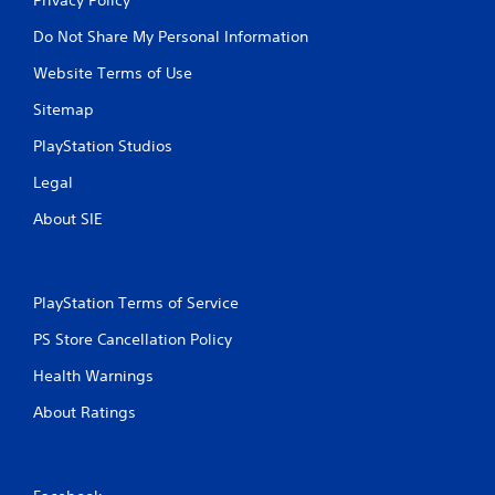
Do Not Share My Personal Information
Website Terms of Use
Sitemap
PlayStation Studios
Legal
About SIE
PlayStation Terms of Service
PS Store Cancellation Policy
Health Warnings
About Ratings