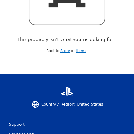
r
e
l
o
o
k
i
This probably isn't what you're looking for...
n
g
Back to
Store
or
Home
.
f
o
r
.
.
.
Country / Region: United States
Support
Privacy Policy