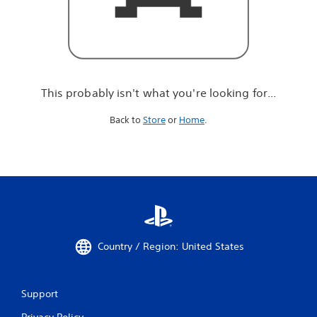
r
e
l
o
o
k
i
This probably isn't what you're looking for...
n
g
Back to
Store
or
Home
.
f
o
r
.
.
.
Country / Region: United States
Support
Privacy Policy