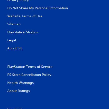
Do Not Share My Personal Information
Website Terms of Use
Sitemap
PlayStation Studios
Legal
About SIE
PlayStation Terms of Service
PS Store Cancellation Policy
Health Warnings
About Ratings