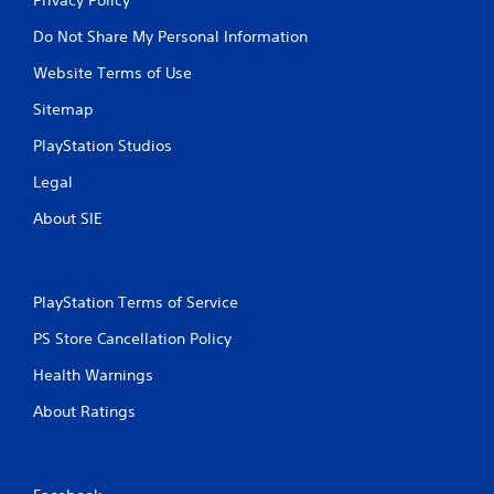
Do Not Share My Personal Information
Website Terms of Use
Sitemap
PlayStation Studios
Legal
About SIE
PlayStation Terms of Service
PS Store Cancellation Policy
Health Warnings
About Ratings