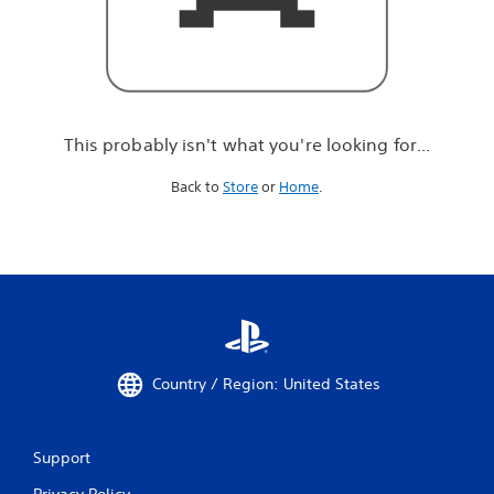
r
e
l
o
o
k
i
This probably isn't what you're looking for...
n
g
Back to
Store
or
Home
.
f
o
r
.
.
.
Country / Region: United States
Support
Privacy Policy