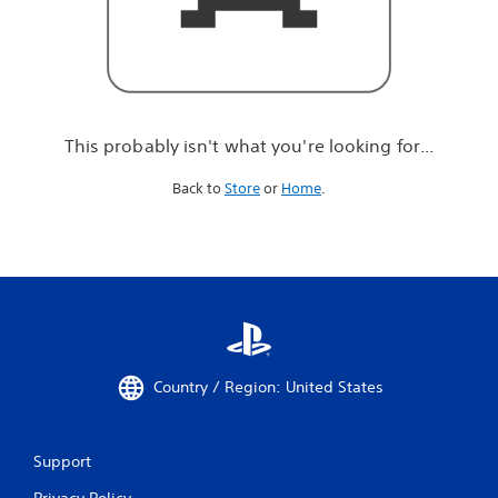
r
e
l
o
o
k
i
This probably isn't what you're looking for...
n
g
Back to
Store
or
Home
.
f
o
r
.
.
.
Country / Region: United States
Support
Privacy Policy