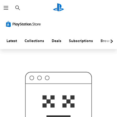
S
T
e
h
a
i
r
s
c
p
h
r
o
b
a
Latest
Collections
Deals
Subscriptions
Browse
b
l
y
i
s
n
'
t
w
h
a
t
y
o
u
'