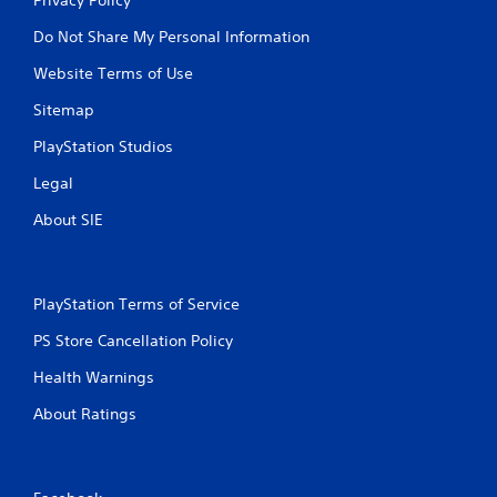
Do Not Share My Personal Information
Website Terms of Use
Sitemap
PlayStation Studios
Legal
About SIE
PlayStation Terms of Service
PS Store Cancellation Policy
Health Warnings
About Ratings