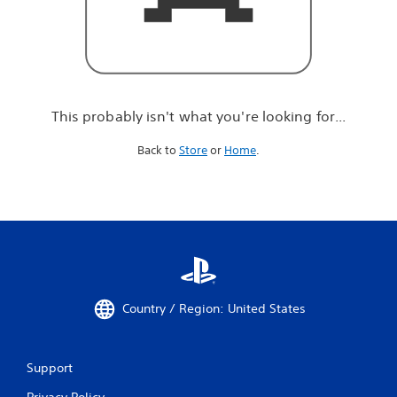
r
e
l
o
o
k
i
This probably isn't what you're looking for...
n
g
Back to
Store
or
Home
.
f
o
r
.
.
.
Country / Region: United States
Support
Privacy Policy