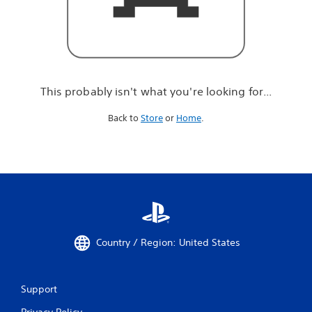
r
e
l
o
o
k
i
This probably isn't what you're looking for...
n
g
Back to
Store
or
Home
.
f
o
r
.
.
.
Country / Region: United States
Support
Privacy Policy