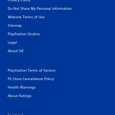
Do Not Share My Personal Information
Website Terms of Use
Sitemap
PlayStation Studios
Legal
About SIE
PlayStation Terms of Service
PS Store Cancellation Policy
Health Warnings
About Ratings