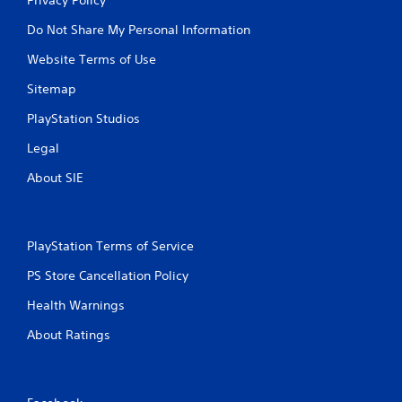
Do Not Share My Personal Information
Website Terms of Use
Sitemap
PlayStation Studios
Legal
About SIE
PlayStation Terms of Service
PS Store Cancellation Policy
Health Warnings
About Ratings