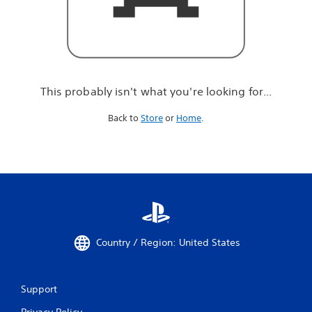
r
e
l
o
o
k
i
This probably isn't what you're looking for...
n
g
Back to
Store
or
Home
.
f
o
r
.
.
.
Country / Region: United States
Support
Privacy Policy