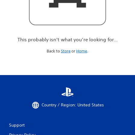
r
e
l
o
o
k
i
This probably isn't what you're looking for...
n
g
Back to
Store
or
Home
.
f
o
r
.
.
.
Country / Region: United States
Support
Privacy Policy