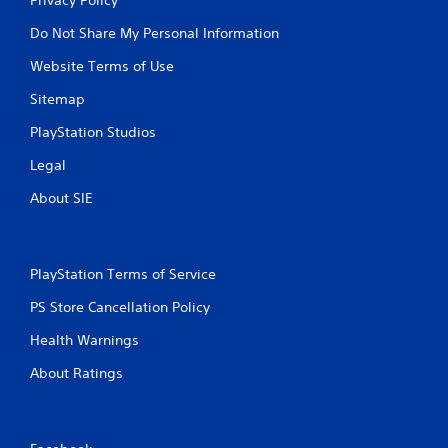
Do Not Share My Personal Information
Website Terms of Use
Sitemap
PlayStation Studios
Legal
About SIE
PlayStation Terms of Service
PS Store Cancellation Policy
Health Warnings
About Ratings