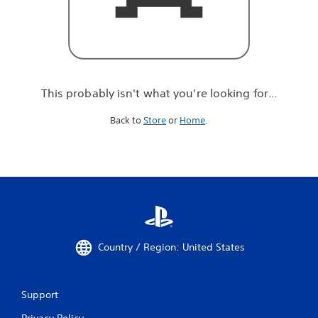
r
e
l
o
o
k
i
This probably isn't what you're looking for...
n
g
Back to
Store
or
Home
.
f
o
r
.
.
.
Country / Region: United States
Support
Privacy Policy