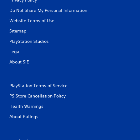
Do Not Share My Personal Information
Website Terms of Use
Sitemap
PlayStation Studios
Legal
About SIE
PlayStation Terms of Service
PS Store Cancellation Policy
Health Warnings
About Ratings