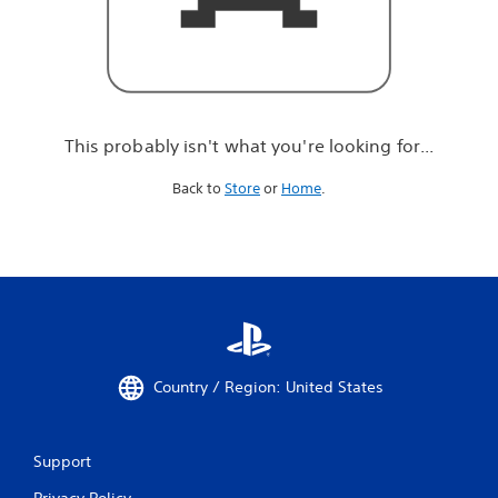
r
e
l
o
o
k
i
This probably isn't what you're looking for...
n
g
Back to
Store
or
Home
.
f
o
r
.
.
.
Country / Region: United States
Support
Privacy Policy