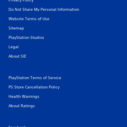
Do Not Share My Personal Information
Website Terms of Use
Sitemap
PlayStation Studios
Legal
About SIE
PlayStation Terms of Service
PS Store Cancellation Policy
Health Warnings
About Ratings