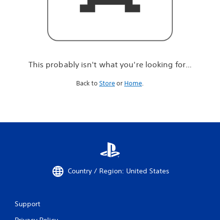
r
e
l
o
o
k
i
This probably isn't what you're looking for...
n
g
Back to
Store
or
Home
.
f
o
r
.
.
.
Country / Region: United States
Support
Privacy Policy