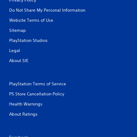
Do Not Share My Personal Information
Website Terms of Use
Sitemap
PlayStation Studios
Legal
About SIE
PlayStation Terms of Service
PS Store Cancellation Policy
Health Warnings
About Ratings