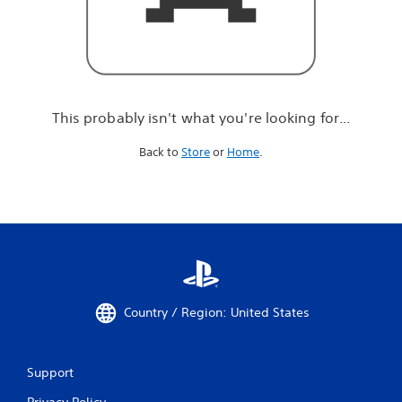
r
e
l
o
o
k
i
This probably isn't what you're looking for...
n
g
Back to
Store
or
Home
.
f
o
r
.
.
.
Country / Region: United States
Support
Privacy Policy