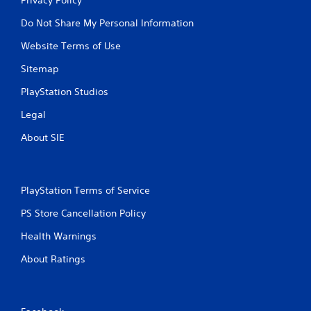
Do Not Share My Personal Information
Website Terms of Use
Sitemap
PlayStation Studios
Legal
About SIE
PlayStation Terms of Service
PS Store Cancellation Policy
Health Warnings
About Ratings