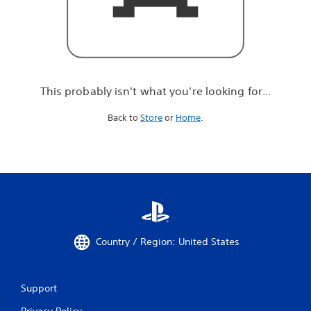
r
e
l
o
o
k
i
This probably isn't what you're looking for...
n
g
Back to
Store
or
Home
.
f
o
r
.
.
.
Country / Region: United States
Support
Privacy Policy