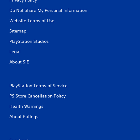
Do Not Share My Personal Information
Website Terms of Use
Sitemap
PlayStation Studios
Legal
About SIE
PlayStation Terms of Service
PS Store Cancellation Policy
Health Warnings
About Ratings