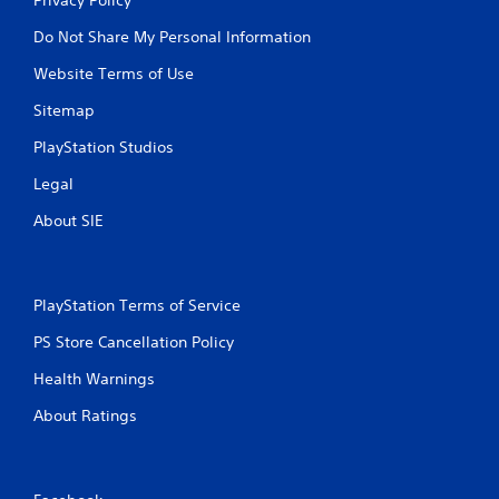
Do Not Share My Personal Information
Website Terms of Use
Sitemap
PlayStation Studios
Legal
About SIE
PlayStation Terms of Service
PS Store Cancellation Policy
Health Warnings
About Ratings