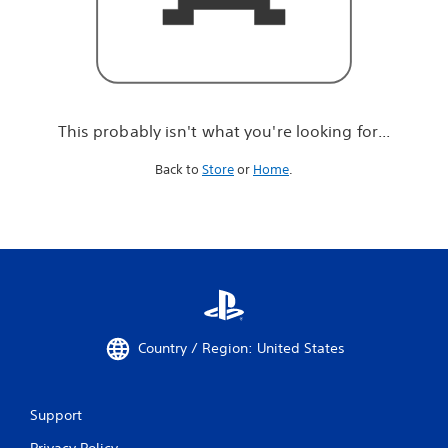
r
e
l
o
o
k
i
This probably isn't what you're looking for...
n
g
Back to
Store
or
Home
.
f
o
r
.
.
.
Country / Region: United States
Support
Privacy Policy