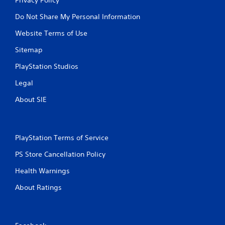
Do Not Share My Personal Information
Website Terms of Use
Sitemap
PlayStation Studios
Legal
About SIE
PlayStation Terms of Service
PS Store Cancellation Policy
Health Warnings
About Ratings