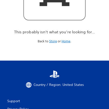
r
e
l
o
o
k
i
This probably isn't what you're looking for...
n
g
Back to
Store
or
Home
.
f
o
r
.
.
.
Country / Region: United States
Support
Privacy Policy