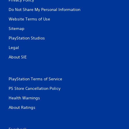
Do Not Share My Personal Information
Website Terms of Use
Sitemap
PlayStation Studios
Legal
About SIE
PlayStation Terms of Service
PS Store Cancellation Policy
Health Warnings
About Ratings