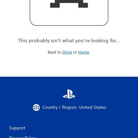
r
e
l
o
o
k
i
This probably isn't what you're looking for...
n
g
Back to
Store
or
Home
.
f
o
r
.
.
.
Country / Region: United States
Support
Privacy Policy