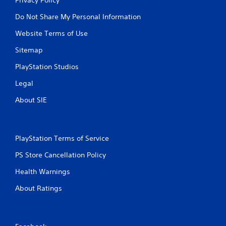
Do Not Share My Personal Information
Website Terms of Use
Sitemap
PlayStation Studios
Legal
About SIE
PlayStation Terms of Service
PS Store Cancellation Policy
Health Warnings
About Ratings