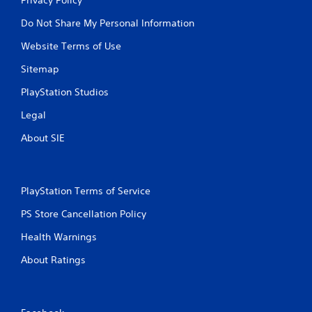
Do Not Share My Personal Information
Website Terms of Use
Sitemap
PlayStation Studios
Legal
About SIE
PlayStation Terms of Service
PS Store Cancellation Policy
Health Warnings
About Ratings