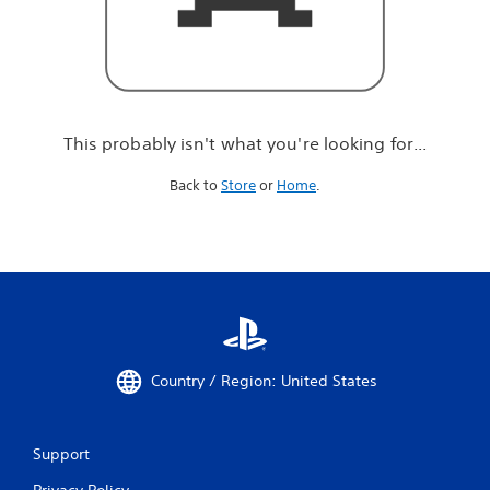
r
e
l
o
o
k
i
This probably isn't what you're looking for...
n
g
Back to
Store
or
Home
.
f
o
r
.
.
.
Country / Region: United States
Support
Privacy Policy