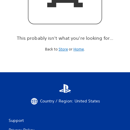
r
e
l
o
o
k
i
This probably isn't what you're looking for...
n
g
Back to
Store
or
Home
.
f
o
r
.
.
.
Country / Region: United States
Support
Privacy Policy