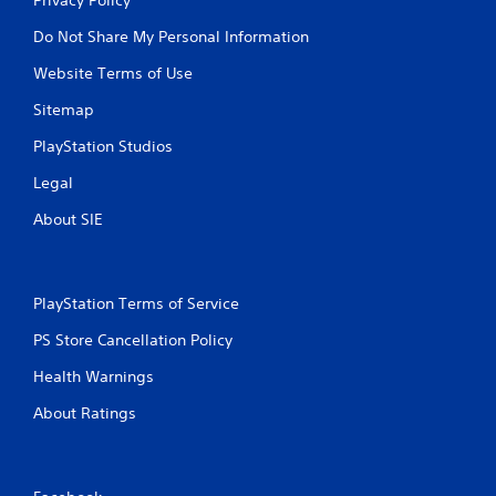
Do Not Share My Personal Information
Website Terms of Use
Sitemap
PlayStation Studios
Legal
About SIE
PlayStation Terms of Service
PS Store Cancellation Policy
Health Warnings
About Ratings