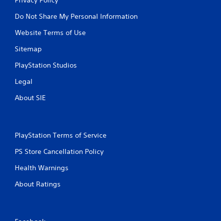
Do Not Share My Personal Information
Website Terms of Use
Sitemap
PlayStation Studios
Legal
About SIE
PlayStation Terms of Service
PS Store Cancellation Policy
Health Warnings
About Ratings