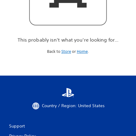
r
e
l
o
o
k
i
This probably isn't what you're looking for...
n
g
Back to
Store
or
Home
.
f
o
r
.
.
.
Country / Region: United States
Support
Privacy Policy