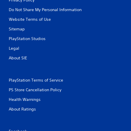
Do Not Share My Personal Information
Website Terms of Use
Sitemap
PlayStation Studios
Legal
About SIE
PlayStation Terms of Service
PS Store Cancellation Policy
Health Warnings
About Ratings