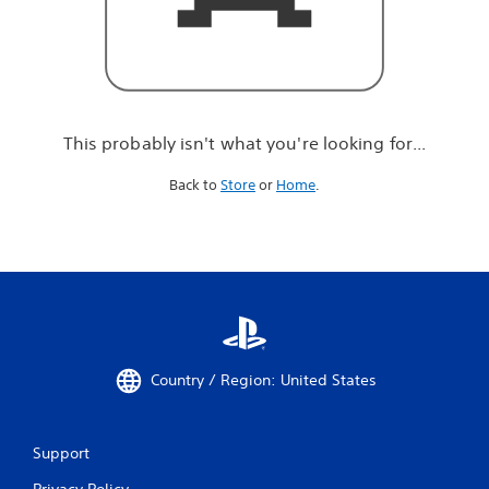
r
e
l
o
o
k
i
This probably isn't what you're looking for...
n
g
Back to
Store
or
Home
.
f
o
r
.
.
.
Country / Region: United States
Support
Privacy Policy