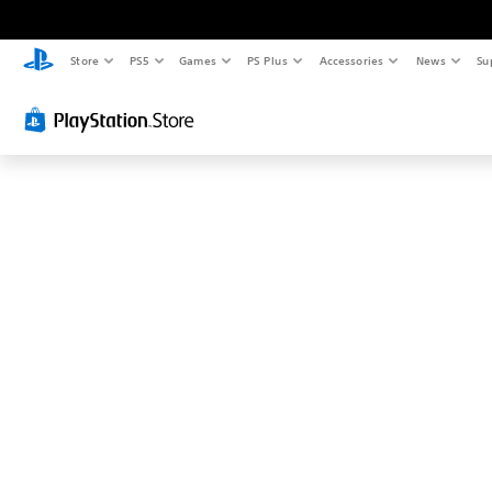
T
h
i
Store
PS5
Games
PS Plus
Accessories
News
Su
s
p
r
o
b
a
b
l
y
i
s
n
'
t
w
h
a
t
y
o
u