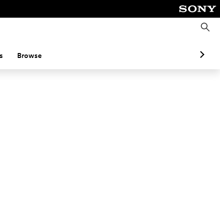
S
e
a
r
c
s
Browse
h