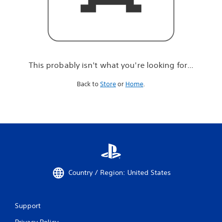
r
e
l
o
o
k
i
This probably isn't what you're looking for...
n
g
Back to
Store
or
Home
.
f
o
r
.
.
.
Country / Region: United States
Support
Privacy Policy