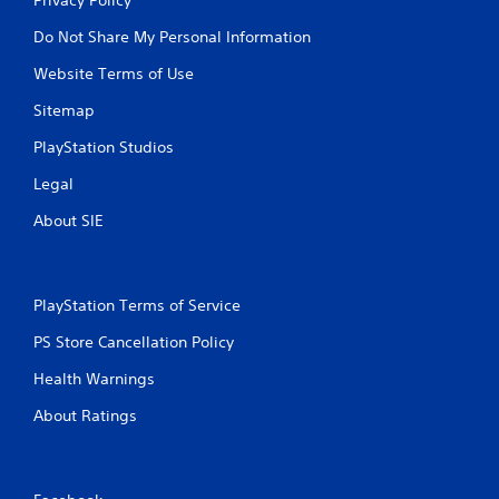
Do Not Share My Personal Information
Website Terms of Use
Sitemap
PlayStation Studios
Legal
About SIE
PlayStation Terms of Service
PS Store Cancellation Policy
Health Warnings
About Ratings