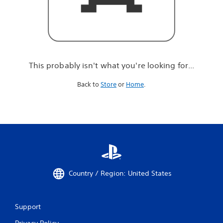
r
e
l
o
o
k
i
This probably isn't what you're looking for...
n
g
Back to
Store
or
Home
.
f
o
r
.
.
.
Country / Region: United States
Support
Privacy Policy