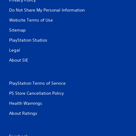
Do Not Share My Personal Information
Website Terms of Use
Sitemap
PlayStation Studios
Legal
About SIE
PlayStation Terms of Service
PS Store Cancellation Policy
Health Warnings
About Ratings