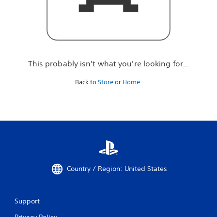
r
e
l
o
o
k
i
This probably isn't what you're looking for...
n
g
Back to
Store
or
Home
.
f
o
r
.
.
.
Country / Region: United States
Support
Privacy Policy