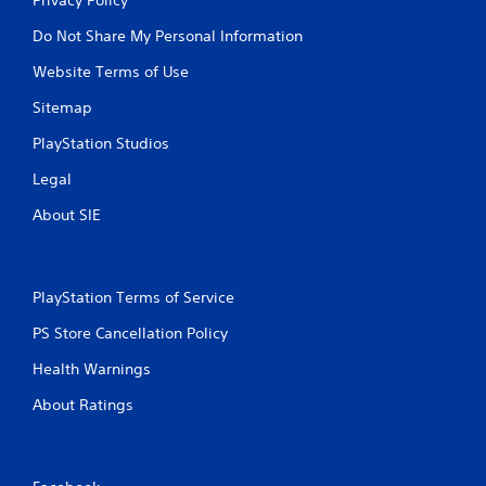
Do Not Share My Personal Information
Website Terms of Use
Sitemap
PlayStation Studios
Legal
About SIE
PlayStation Terms of Service
PS Store Cancellation Policy
Health Warnings
About Ratings