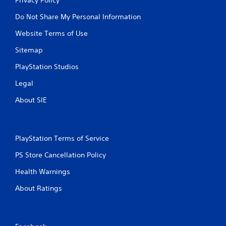
Do Not Share My Personal Information
Website Terms of Use
Sitemap
PlayStation Studios
Legal
About SIE
PlayStation Terms of Service
PS Store Cancellation Policy
Health Warnings
About Ratings