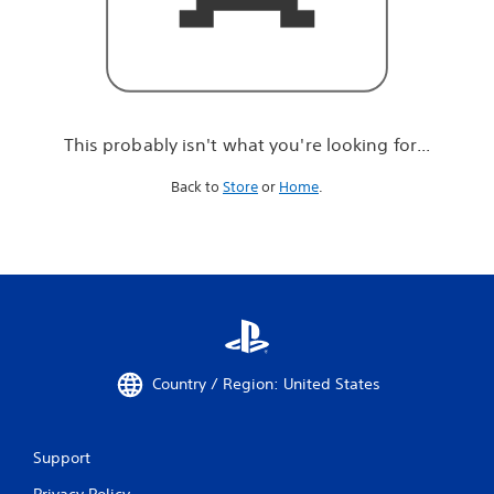
r
e
l
o
o
k
i
This probably isn't what you're looking for...
n
g
Back to
Store
or
Home
.
f
o
r
.
.
.
Country / Region: United States
Support
Privacy Policy