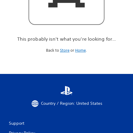
r
e
l
o
o
k
i
This probably isn't what you're looking for...
n
g
Back to
Store
or
Home
.
f
o
r
.
.
.
Country / Region: United States
Support
Privacy Policy