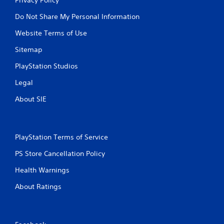
Do Not Share My Personal Information
Website Terms of Use
Sitemap
PlayStation Studios
Legal
About SIE
PlayStation Terms of Service
PS Store Cancellation Policy
Health Warnings
About Ratings