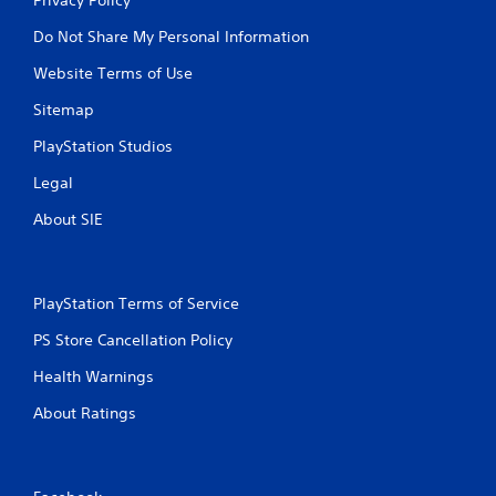
Do Not Share My Personal Information
Website Terms of Use
Sitemap
PlayStation Studios
Legal
About SIE
PlayStation Terms of Service
PS Store Cancellation Policy
Health Warnings
About Ratings