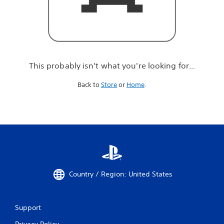
r
e
l
o
o
k
i
This probably isn't what you're looking for...
n
g
Back to
Store
or
Home
.
f
o
r
.
.
.
Country / Region: United States
Support
Privacy Policy