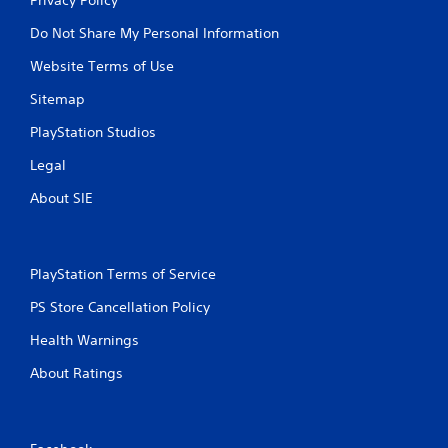
Do Not Share My Personal Information
Website Terms of Use
Sitemap
PlayStation Studios
Legal
About SIE
PlayStation Terms of Service
PS Store Cancellation Policy
Health Warnings
About Ratings