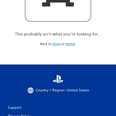
r
e
l
o
o
k
i
This probably isn't what you're looking for...
n
g
Back to
Store
or
Home
.
f
o
r
.
.
.
Country / Region: United States
Support
Privacy Policy