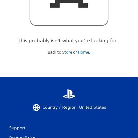
r
e
l
o
o
k
i
This probably isn't what you're looking for...
n
g
Back to
Store
or
Home
.
f
o
r
.
.
.
Country / Region: United States
Support
Privacy Policy