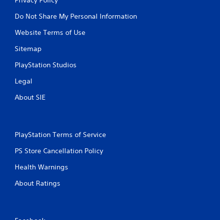
Do Not Share My Personal Information
Website Terms of Use
Sitemap
PlayStation Studios
Legal
About SIE
PlayStation Terms of Service
PS Store Cancellation Policy
Health Warnings
About Ratings