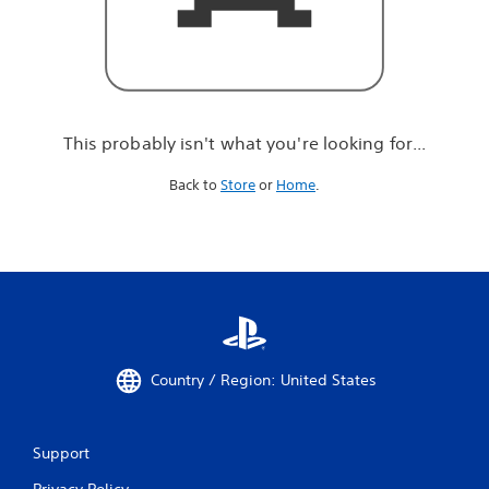
r
e
l
o
o
k
i
This probably isn't what you're looking for...
n
g
Back to
Store
or
Home
.
f
o
r
.
.
.
Country / Region: United States
Support
Privacy Policy