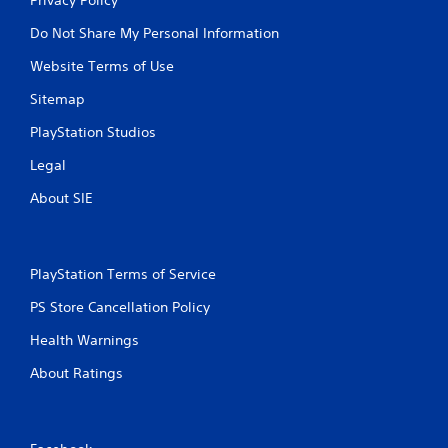
Do Not Share My Personal Information
Website Terms of Use
Sitemap
PlayStation Studios
Legal
About SIE
PlayStation Terms of Service
PS Store Cancellation Policy
Health Warnings
About Ratings