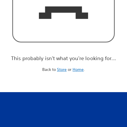
This probably isn't what you're looking for...
Back to
Store
or
Home
.