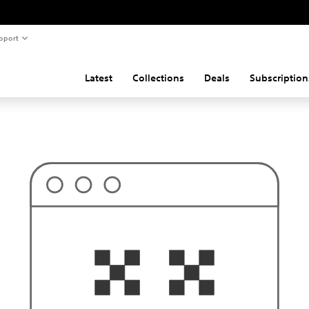
pport
Latest
Collections
Deals
Subscription