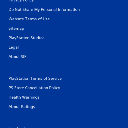
Do Not Share My Personal Information
Website Terms of Use
Sitemap
PlayStation Studios
Legal
About SIE
PlayStation Terms of Service
PS Store Cancellation Policy
Health Warnings
About Ratings