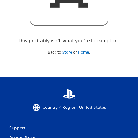
r
e
l
o
o
k
i
This probably isn't what you're looking for...
n
g
Back to
Store
or
Home
.
f
o
r
.
.
.
Country / Region: United States
Support
Privacy Policy