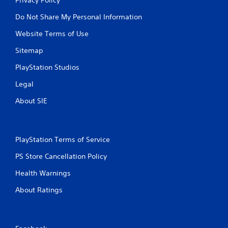
Do Not Share My Personal Information
Website Terms of Use
Sitemap
PlayStation Studios
Legal
About SIE
PlayStation Terms of Service
PS Store Cancellation Policy
Health Warnings
About Ratings