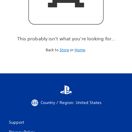
r
e
l
o
o
k
i
This probably isn't what you're looking for...
n
g
Back to
Store
or
Home
.
f
o
r
.
.
.
Country / Region: United States
Support
Privacy Policy