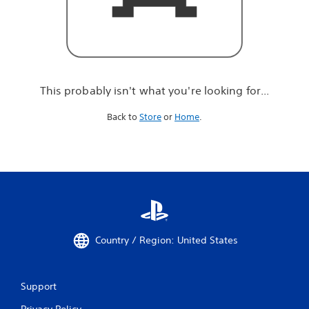
r
e
l
o
o
k
i
This probably isn't what you're looking for...
n
g
Back to
Store
or
Home
.
f
o
r
.
.
.
Country / Region: United States
Support
Privacy Policy