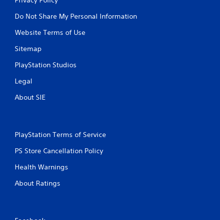
Do Not Share My Personal Information
Website Terms of Use
Sitemap
PlayStation Studios
Legal
About SIE
PlayStation Terms of Service
PS Store Cancellation Policy
Health Warnings
About Ratings