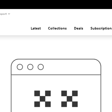
pport
Latest
Collections
Deals
Subscription