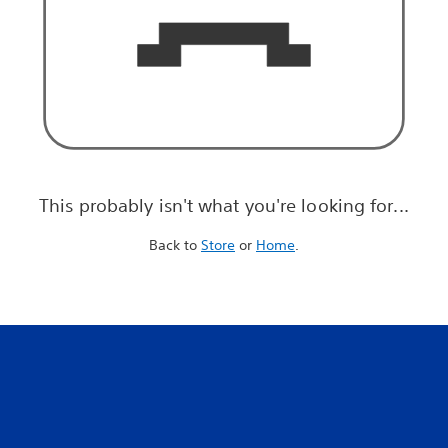
This probably isn't what you're looking for...
Back to
Store
or
Home
.