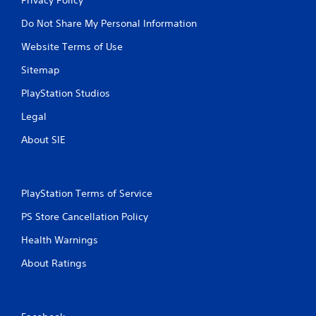
Do Not Share My Personal Information
Website Terms of Use
Sitemap
PlayStation Studios
Legal
About SIE
PlayStation Terms of Service
PS Store Cancellation Policy
Health Warnings
About Ratings