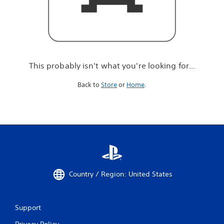
r
e
l
o
o
k
i
This probably isn't what you're looking for...
n
g
Back to
Store
or
Home
.
f
o
r
.
.
.
Country / Region: United States
Support
Privacy Policy