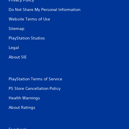
Do Not Share My Personal Information
Website Terms of Use
Sitemap
PlayStation Studios
Legal
About SIE
PlayStation Terms of Service
PS Store Cancellation Policy
Health Warnings
About Ratings