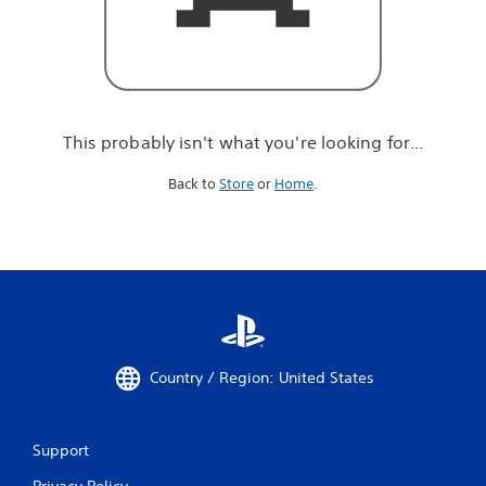
r
e
l
o
o
k
i
This probably isn't what you're looking for...
n
g
Back to
Store
or
Home
.
f
o
r
.
.
.
Country / Region: United States
Support
Privacy Policy