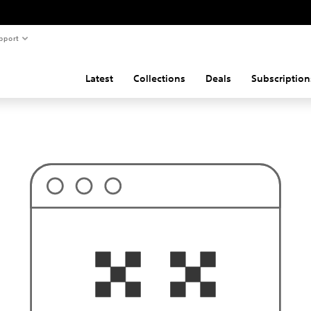
pport
Latest
Collections
Deals
Subscription