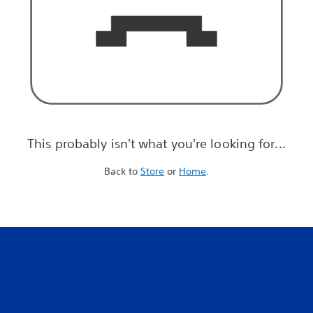
This probably isn't what you're looking for...
Back to
Store
or
Home
.