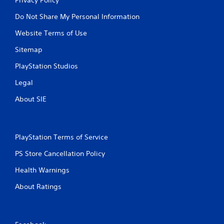
Do Not Share My Personal Information
Website Terms of Use
Sitemap
PlayStation Studios
Legal
About SIE
PlayStation Terms of Service
PS Store Cancellation Policy
Health Warnings
About Ratings