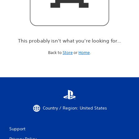
r
e
l
o
o
k
i
This probably isn't what you're looking for...
n
g
Back to
Store
or
Home
.
f
o
r
.
.
.
Country / Region: United States
Support
Privacy Policy