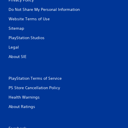
Do Not Share My Personal Information
Website Terms of Use
Sitemap
PlayStation Studios
Legal
About SIE
PlayStation Terms of Service
PS Store Cancellation Policy
Health Warnings
About Ratings