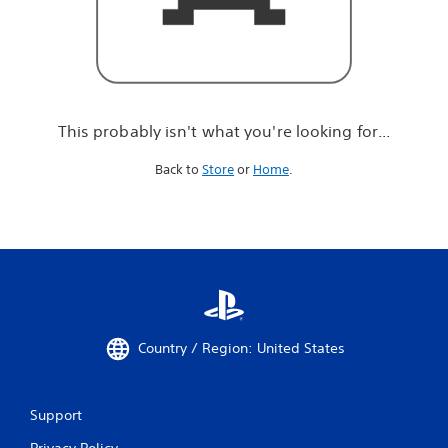
r
e
l
o
o
k
i
This probably isn't what you're looking for...
n
g
Back to
Store
or
Home
.
f
o
r
.
.
.
Country / Region: United States
Support
Privacy Policy