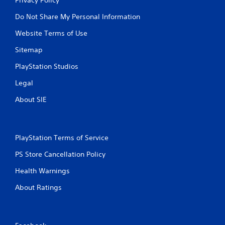
Do Not Share My Personal Information
Website Terms of Use
Sitemap
PlayStation Studios
Legal
About SIE
PlayStation Terms of Service
PS Store Cancellation Policy
Health Warnings
About Ratings