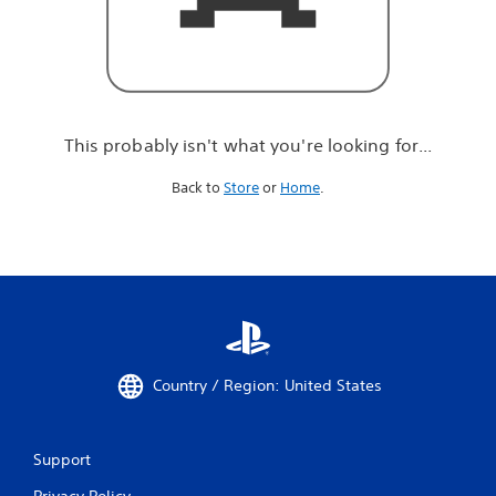
r
e
l
o
o
k
i
This probably isn't what you're looking for...
n
g
Back to
Store
or
Home
.
f
o
r
.
.
.
Country / Region: United States
Support
Privacy Policy