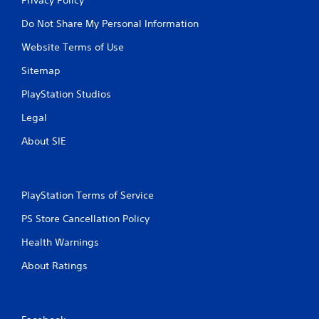
Do Not Share My Personal Information
Website Terms of Use
Sitemap
PlayStation Studios
Legal
About SIE
PlayStation Terms of Service
PS Store Cancellation Policy
Health Warnings
About Ratings