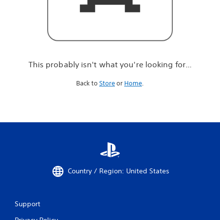
r
e
l
o
o
k
i
This probably isn't what you're looking for...
n
g
Back to
Store
or
Home
.
f
o
r
.
.
.
Country / Region: United States
Support
Privacy Policy