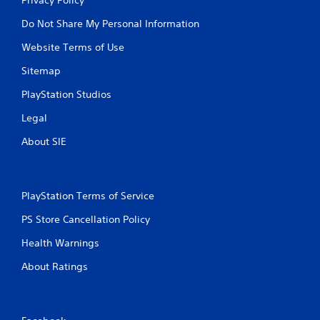
Do Not Share My Personal Information
Website Terms of Use
Sitemap
PlayStation Studios
Legal
About SIE
PlayStation Terms of Service
PS Store Cancellation Policy
Health Warnings
About Ratings