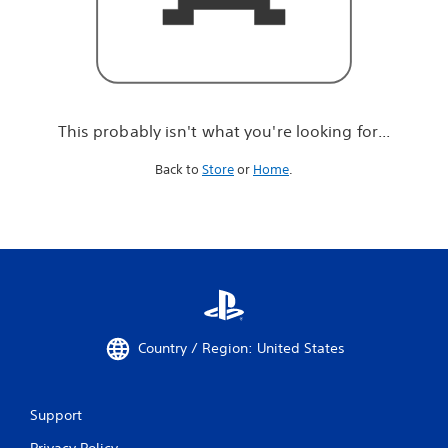
r
e
l
o
o
k
i
This probably isn't what you're looking for...
n
g
Back to
Store
or
Home
.
f
o
r
.
.
.
Country / Region: United States
Support
Privacy Policy