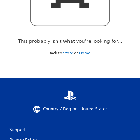
r
e
l
o
o
k
i
This probably isn't what you're looking for...
n
g
Back to
Store
or
Home
.
f
o
r
.
.
.
Country / Region: United States
Support
Privacy Policy