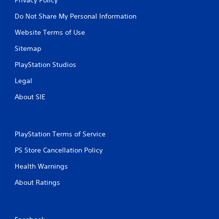
Do Not Share My Personal Information
Website Terms of Use
Sitemap
PlayStation Studios
Legal
About SIE
PlayStation Terms of Service
PS Store Cancellation Policy
Health Warnings
About Ratings