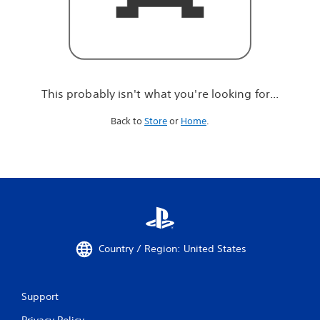
r
e
l
o
o
k
i
This probably isn't what you're looking for...
n
g
Back to
Store
or
Home
.
f
o
r
.
.
.
Country / Region: United States
Support
Privacy Policy