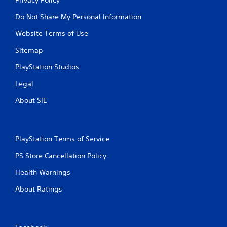
Do Not Share My Personal Information
Website Terms of Use
Sitemap
PlayStation Studios
Legal
About SIE
PlayStation Terms of Service
PS Store Cancellation Policy
Health Warnings
About Ratings