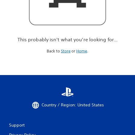
r
e
l
o
o
k
i
This probably isn't what you're looking for...
n
g
Back to
Store
or
Home
.
f
o
r
.
.
.
Country / Region: United States
Support
Privacy Policy