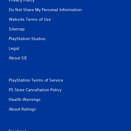
Do Not Share My Personal Information
Website Terms of Use
Sitemap
PlayStation Studios
Legal
About SIE
PlayStation Terms of Service
PS Store Cancellation Policy
Health Warnings
About Ratings