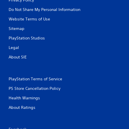
Do Not Share My Personal Information
Website Terms of Use
Sitemap
PlayStation Studios
Legal
About SIE
PlayStation Terms of Service
PS Store Cancellation Policy
Health Warnings
About Ratings