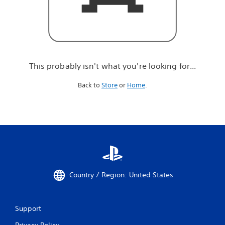
r
e
l
o
o
k
i
This probably isn't what you're looking for...
n
g
Back to
Store
or
Home
.
f
o
r
.
.
.
Country / Region: United States
Support
Privacy Policy